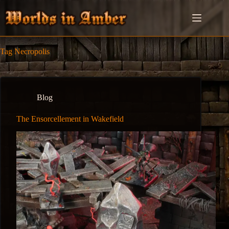
Skip
to
content
Tag
Necropolis
Blog
The Ensorcellement in Wakefield