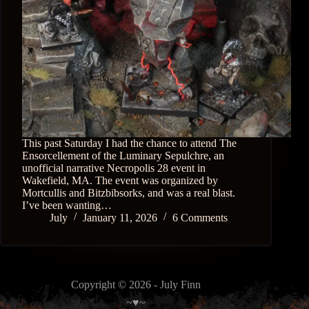
This past Saturday I had the chance to attend The
Ensorcellement of the Luminary Sepulchre, an
unofficial narrative Necropolis 28 event in
Wakefield, MA. The event was organized by
Mortcullis and Bitzbibsorks, and was a real blast.
I’ve been wanting…
July
January 11, 2026
6 Comments
Copyright © 2026 - July Finn
~♥~