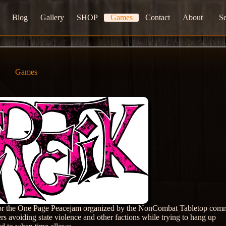
Blog
Gallery
SHOP
Games
Contact
About
S
Games
d for the One Page Peacejam organized by the NonCombat Tabletop com
rs avoiding state violence and other factions while trying to hang up