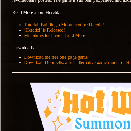
revolutionary posters. The game is still being expanded and add
Read More about Heretik:
Tutorial: Building a Monument for Heretic!
‘Heretic!’ is Released!
Miniatures for Heretic! and More
Downloads:
Download the free one-page game
Download Doorbells, a free alternative game-mode for He