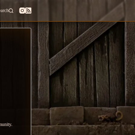
earch
munity.