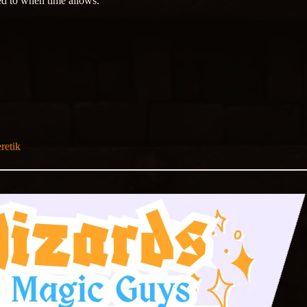
ed to when time allows.
retik