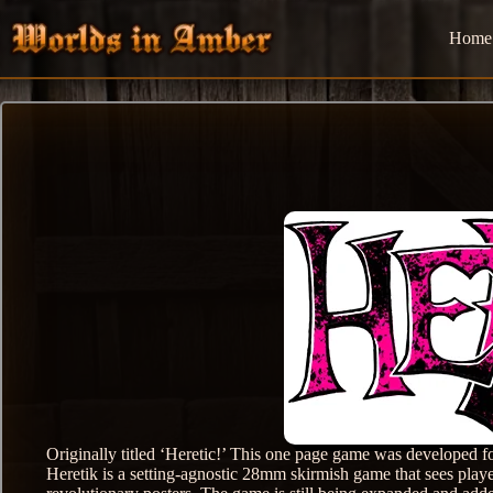
Skip
to
Home
content
Originally titled ‘Heretic!’ This one page game was develope
Heretik is a setting-agnostic 28mm skirmish game that sees playe