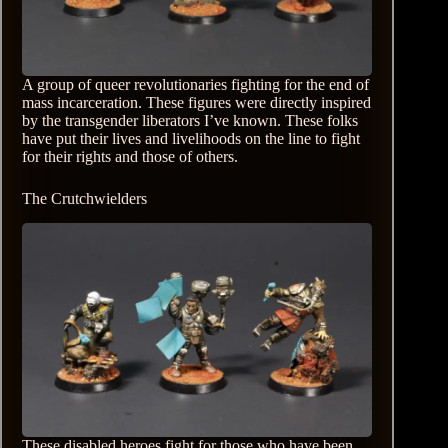
A group of queer revolutionaries fighting for the end of
mass incarceration. These figures were directly inspired
by the transgender liberators I’ve known. These folks
have put their lives and livelihoods on the line to fight
for their rights and those of others.
The Crutchwielders
These disabled heroes fight for those who have been