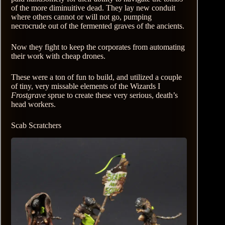
of the more diminuitive dead. They lay new conduit
where others cannot or will not go, pumping
necrocrude out of the fermented graves of the ancients.
Now they fight to keep the corporates from automating
their work with cheap drones.
These were a ton of fun to build, and utilized a couple
of tiny, very missable elements of the Wizards I
Frostgrave
sprue to create these very serious, death’s
head workers.
Scab Scratchers