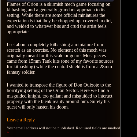
Flames of Orion is a skirmish mech game focusing on
kitbashing and a generally grimdark approach to its
setting. While there are some official miniatures the
expectation is that they be chopped up, covered in dirt,
and welded to whatever bits and crud the artist feels
appropriate.
I set about completely kitbashing a miniature from
scratch as an exercise. No element of this mech was
originally meant for this scale or genre. Most pieces
came from 15mm Tank kits (one of my favorite sources
for kitbashing) while the central shield is from a 28mm
fantasy soldier.
I wanted to transpose the figure of Don Quixote to the
horrifying setting of the Orion Sector. Here we find a
misguided knight, too gallant and misguided to interact
properly with the bleak reality around him. Surely his
quest will only hasten his doom.
Leave a Reply
Your email address will not be published.
Required fields are marked
*