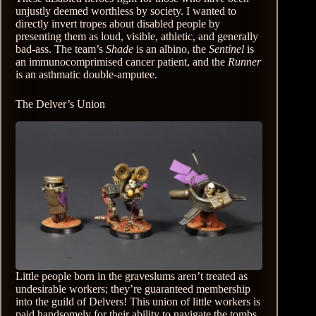
unjustly deemed worthless by society. I wanted to
directly invert tropes about disabled people by
presenting them as loud, visible, athletic, and generally
bad-ass. The team’s
Shade
is an albino, the
Sentinel
is
an immunocomprimised cancer patient, and the
Runner
is an asthmatic double-amputee.
The Delver’s Union
Little people born in the graveslums aren’t treated as
undesirable workers; they’re guaranteed membership
into the guild of Delvers! This union of little workers is
paid handsomely for their ability to navigate the tombs