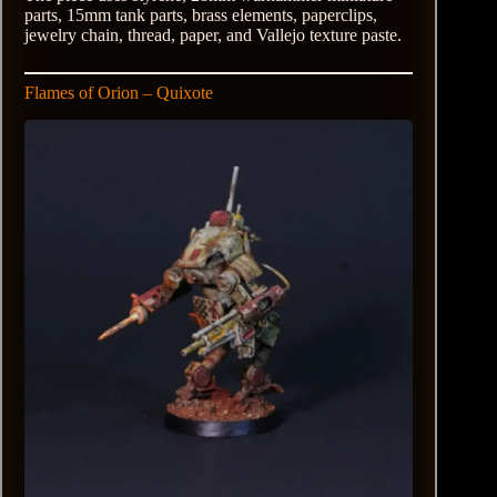
parts, 15mm tank parts, brass elements, paperclips,
jewelry chain, thread, paper, and Vallejo texture paste.
Flames of Orion – Quixote