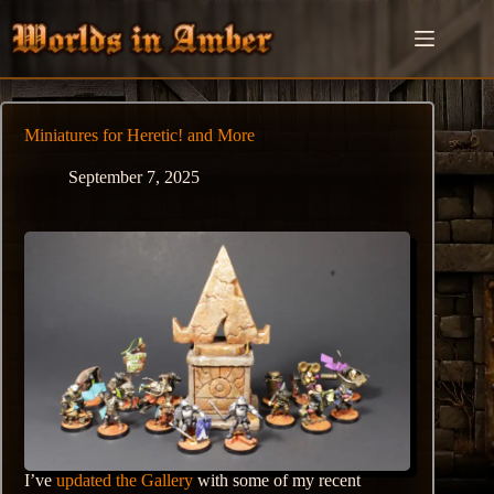
Skip
to
content
Miniatures for Heretic! and More
September 7, 2025
I’ve
updated the Gallery
with some of my recent