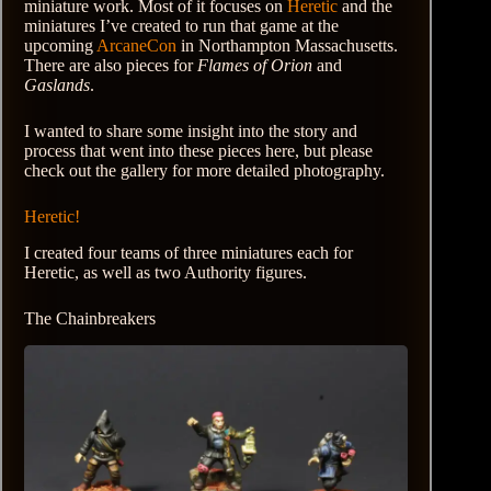
miniature work. Most of it focuses on
Heretic
and the
miniatures I’ve created to run that game at the
upcoming
ArcaneCon
in Northampton Massachusetts.
There are also pieces for
Flames of Orion
and
Gaslands
.
I wanted to share some insight into the story and
process that went into these pieces here, but please
check out the gallery for more detailed photography.
Heretic!
I created four teams of three miniatures each for
Heretic, as well as two Authority figures.
The Chainbreakers