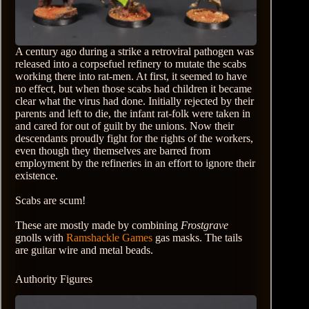
A century ago during a strike a retroviral pathogen was
released into a corpsefuel refinery to mutate the scabs
working there into rat-men. At first, it seemed to have
no effect, but when those scabs had children it became
clear what the virus had done. Initially rejected by their
parents and left to die, the infant rat-folk were taken in
and cared for out of guilt by the unions. Now their
descendants proudly fight for the rights of the workers,
even though they themselves are barred from
employment by the refineries in an effort to ignore their
existence.
Scabs are scum!
These are mostly made by combining
Frostgrave
gnolls with
Ramshackle Games
gas masks. The tails
are guitar wire and metal beads.
Authority Figures