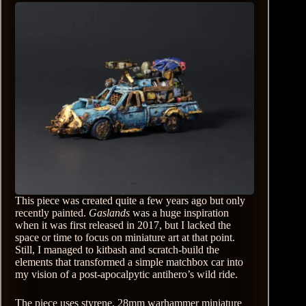
This piece was created quite a few years ago but only
recently painted.
Gaslands
was a huge inspiration
when it was first released in 2017, but I lacked the
space or time to focus on miniature art at that point.
Still, I managed to kitbash and scratch-build the
elements that transformed a simple matchbox car into
my vision of a post-apocalpytic antihero’s wild ride.
The piece uses styrene, 28mm warhammer miniature