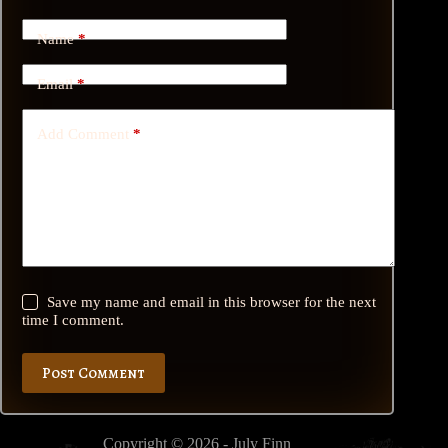
Name
*
Email
*
Add Comment
*
Save my name and email in this browser for the next
time I comment.
Post Comment
Copyright © 2026 - July Finn