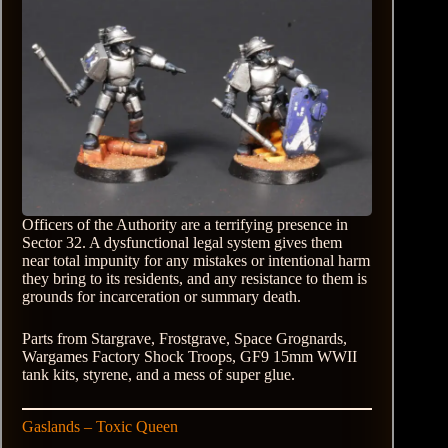
Officers of the Authority are a terrifying presence in
Sector 32. A dysfunctional legal system gives them
near total impunity for any mistakes or intentional harm
they bring to its residents, and any resistance to them is
grounds for incarceration or summary death.
Parts from Stargrave, Frostgrave, Space Grognards,
Wargames Factory Shock Troops, GF9 15mm WWII
tank kits, styrene, and a mess of super glue.
Gaslands – Toxic Queen