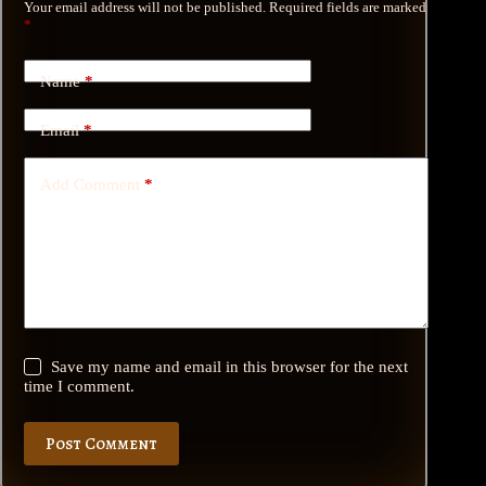
Your email address will not be published.
Required fields are marked
*
Name
*
Email
*
Add Comment
*
Save my name and email in this browser for the next
time I comment.
Post Comment