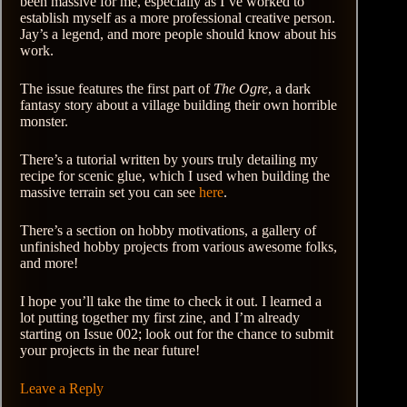
been massive for me, especially as I’ve worked to
establish myself as a more professional creative person.
Jay’s a legend, and more people should know about his
work.
The issue features the first part of
The Ogre
, a dark
fantasy story about a village building their own horrible
monster.
There’s a tutorial written by yours truly detailing my
recipe for scenic glue, which I used when building the
massive terrain set you can see
here
.
There’s a section on hobby motivations, a gallery of
unfinished hobby projects from various awesome folks,
and more!
I hope you’ll take the time to check it out. I learned a
lot putting together my first zine, and I’m already
starting on Issue 002; look out for the chance to submit
your projects in the near future!
Leave a Reply