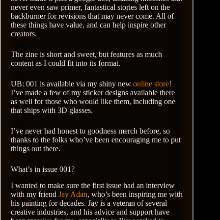
never even saw primer, fantastical stories left on the
backburner for revisions that may never come. All of
these things have value, and can help inspire other
creators.
The zine is short and sweet, but features as much
content as I could fit into its format.
UB: 001 is available via my shiny new
online store
!
I’ve made a few of my sticker designs available there
as well for those who would like them, including one
that ships with 3D glasses.
I’ve never had honest to goodness merch before, so
thanks to the folks who’ve been encouraging me to put
things out there.
What’s in issue 001?
I wanted to make sure the first issue had an interview
with my friend
Jay Adan
, who’s been inspiring me with
his painting for decades. Jay is a veteran of several
creative industries, and his advice and support have