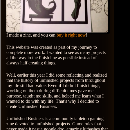
I made a zine, and you can
buy it right now
!
This website was created as part of my journey to
complete more work. I wanted to see as many projects
all the way to the finish line as possible instead of
always half creating things.
Well, earlier this year I did some reflecting and realized
that the history of unfinished projects from throughout
my life still had value. Even if I didn’t finish things,
working on them during difficult times gave me
purpose, taught me skills, and helped me learn what I
wanted to do with my life. That’s why I decided to
create Unfinished Business.
Unfinished Business is a community tabletop gaming
zine devoted to unfinished projects. Game rules that
never made it past a google doc, amazing kitbashes that